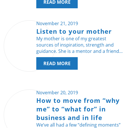
READ MORE
November 21, 2019
Listen to your mother
My mother is one of my greatest
sources of inspiration, strength and
guidance. She is a mentor and a friend…
READ MORE
November 20, 2019
How to move from “why
me” to “what for” in
business and in life
We’ve all had a few “defining moments”