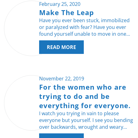
February 25, 2020
Make The Leap
Have you ever been stuck, immobilized
or paralyzed with fear? Have you ever
found yourself unable to move in one…
READ MORE
November 22, 2019
For the women who are
trying to do and be
everything for everyone.
I watch you trying in vain to please
everyone but yourself. I see you bending
over backwards, wrought and weary…