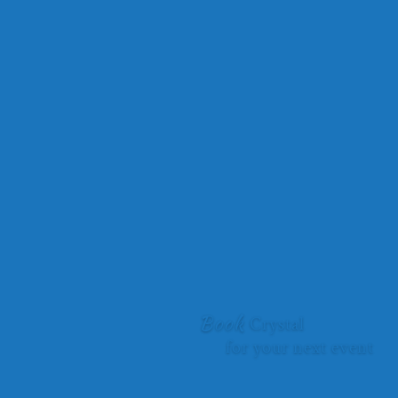
“All I can say is WOW! Crystal Flaman you were on fire at the
recent Vernon Women in Business Leadership Conference.
Your ability to tie the conference theme into your inspirational
messaging. You had the entire room captivated with the
interactive activities you brought to help solidify your
messages. As the MC, it is my job to mind the room and the
time slot. Your expert storytelling had us all captivated from
beginning to end. Thank you! I would highly recommend you
for any event where the group is looking to elevate their team
and individual performances.”
Faith Wood, Inspiring Minds Consulting Ltd, Owner
Book
Crystal
for your next event