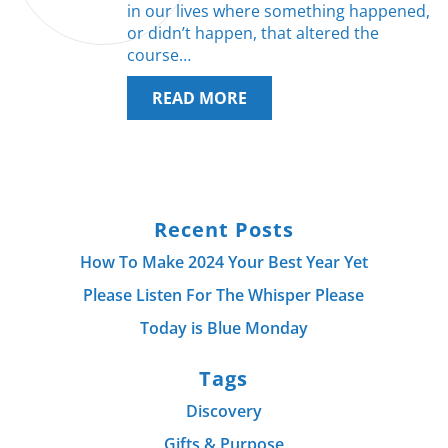
in our lives where something happened,
or didn’t happen, that altered the
course…
READ MORE
Recent Posts
How To Make 2024 Your Best Year Yet
Please Listen For The Whisper Please
Today is Blue Monday
Tags
Discovery
Gifts & Purpose