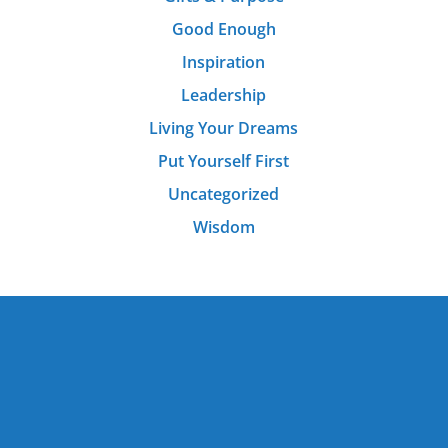
Good Enough
Inspiration
Leadership
Living Your Dreams
Put Yourself First
Uncategorized
Wisdom
Rave Reviews