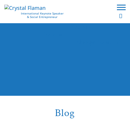
International Keynote Speaker
& Social Entrepreneur
You have
the power to
change
the world.
Blog