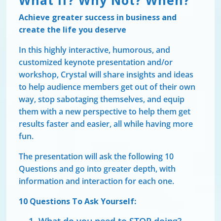
What If? Why Not? When?
Achieve greater success in business and
create the life you deserve
In this highly interactive, humorous, and
customized keynote presentation and/or
workshop, Crystal will share insights and ideas
to help audience members get out of their own
way, stop sabotaging themselves, and equip
them with a new perspective to help them get
results faster and easier, all while having more
fun.
The presentation will ask the following 10
Questions and go into greater depth, with
information and interaction for each one.
10 Questions To Ask Yourself: