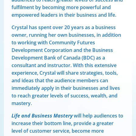
fulfilment by becoming more powerful and
empowered leaders in their business and life.
Crystal has spent over 20 years as a business
owner, running her own businesses, in addition
to working with Community Futures
Development Corporation and the Business
Development Bank of Canada (BDC) as a
consultant and instructor. With this extensive
experience, Crystal will share strategies, tools,
and ideas that the audience members can
immediately apply in their businesses and lives
to reach greater levels of success, wealth, and
mastery.
Life and Business Mastery
will help audiences to
increase their bottom line, provide a greater
level of customer service, become more