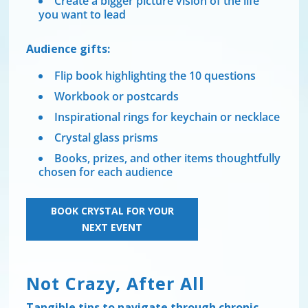
Create a bigger picture vision of the life
you want to lead
Audience gifts:
Flip book highlighting the 10 questions
Workbook or postcards
Inspirational rings for keychain or necklace
Crystal glass prisms
Books, prizes, and other items thoughtfully
chosen for each audience
BOOK CRYSTAL FOR YOUR
NEXT EVENT
Not Crazy, After All
Tangible tips to navigate through chronic