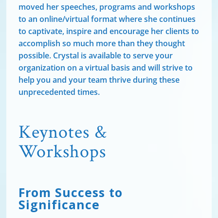
moved her speeches, programs and workshops
to an online/virtual format where she continues
to captivate, inspire and encourage her clients to
accomplish so much more than they thought
possible. Crystal is available to serve your
organization on a virtual basis and will strive to
help you and your team thrive during these
unprecedented times.
Keynotes &
Workshops
From Success to
Significance