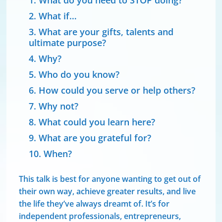
What do you need to STOP doing?
What if…
What are your gifts, talents and
ultimate purpose?
Why?
Who do you know?
How could you serve or help others?
Why not?
What could you learn here?
What are you grateful for?
When?
This talk is best for anyone wanting to get out of
their own way, achieve greater results, and live
the life they’ve always dreamt of. It’s for
independent professionals, entrepreneurs,