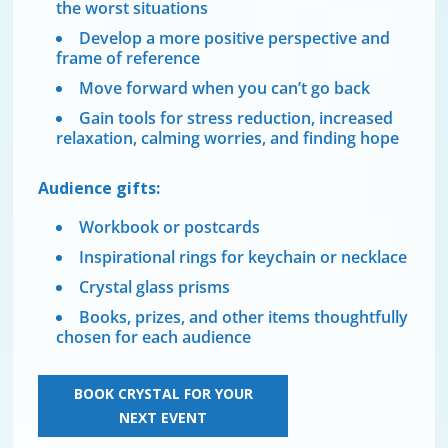
the worst situations
Develop a more positive perspective and
frame of reference
Move forward when you can’t go back
Gain tools for stress reduction, increased
relaxation, calming worries, and finding hope
Audience gifts:
Workbook or postcards
Inspirational rings for keychain or necklace
Crystal glass prisms
Books, prizes, and other items thoughtfully
chosen for each audience
BOOK CRYSTAL FOR YOUR
NEXT EVENT