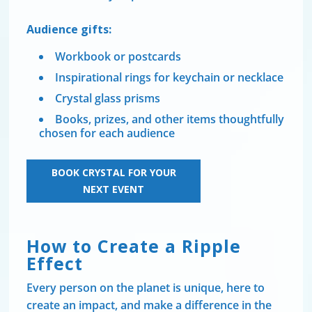
Audience gifts:
Workbook or postcards
Inspirational rings for keychain or necklace
Crystal glass prisms
Books, prizes, and other items thoughtfully
chosen for each audience
BOOK CRYSTAL FOR YOUR
NEXT EVENT
How to Create a Ripple
Effect
Every person on the planet is unique, here to
create an impact, and make a difference in the