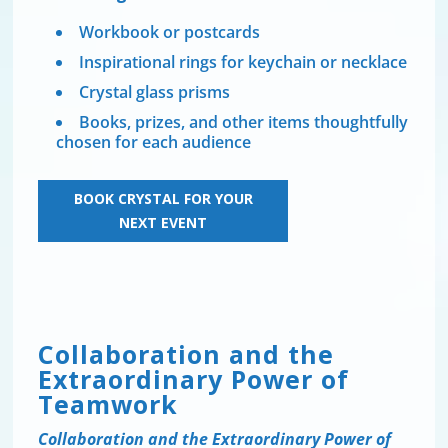
Workbook or postcards
Inspirational rings for keychain or necklace
Crystal glass prisms
Books, prizes, and other items thoughtfully
chosen for each audience
BOOK CRYSTAL FOR YOUR
NEXT EVENT
Collaboration and the
Extraordinary Power of
Teamwork
Collaboration and the Extraordinary Power of