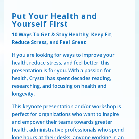
Put Your Health and
Yourself First
10 Ways To Get & Stay Healthy, Keep Fit,
Reduce Stress, and Feel Great
If you are looking for ways to improve your
health, reduce stress, and feel better, this
presentation is for you. With a passion for
health, Crystal has spent decades reading,
researching, and focusing on health and
longevity.
This keynote presentation and/or workshop is
perfect for organizations who want to inspire
and empower their teams towards greater
health, administrative professionals who spend
long hours at their desks, anyone working in an