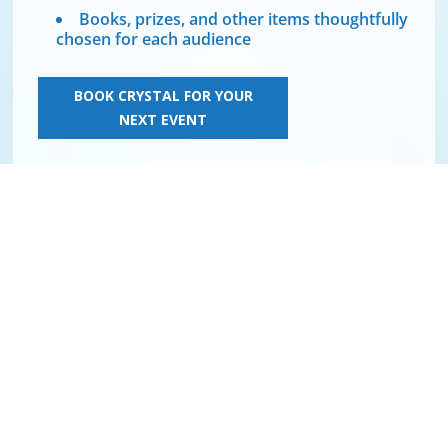
Books, prizes, and other items thoughtfully
chosen for each audience
BOOK CRYSTAL FOR YOUR
NEXT EVENT
TEDx KELOWNA
From success to
significance
In this inspiring TEDx Talk, Crystal shares 4 strategies
to create a ripple effect in life, business, and the world.
You will also learn about your ultimate purpose, innate