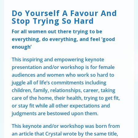
Do Yourself A Favour And
Stop Trying So Hard
For all women out there trying to be
everything, do everything, and feel ‘good
enough’
This inspiring and empowering keynote
presentation and/or workshop is for female
audiences and women who work so hard to
juggle all of life’s commitments including
children, family, relationships, career, taking
care of the home, their health, trying to get fit,
or stay fit while all other expectations and
judgments are bestowed upon them.
This keynote and/or workshop was born from
an article that Crystal wrote by the same title,