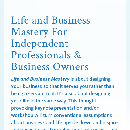
Life and Business
Mastery For
Independent
Professionals &
Business Owners
Life and Business Mastery
is about designing
your business so that it serves you rather than
being a servant to it. It’s also about designing
your life in the same way. This thought-
provoking keynote presentation and/or
workshop will turn conventional assumptions
about business and life upside down and inspire
audiences to reach greater levels of success and