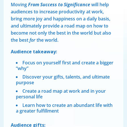
Moving
From Success to Significance
will help
audiences to increase productivity at work,
bring more joy and happiness on a daily basis,
and ultimately provide a road map on how to
become not only the best in the world but also
the best
for
the world.
Audience takeaway:
Focus on yourself first and create a bigger
“why”
Discover your gifts, talents, and ultimate
purpose
Create a road map at work and in your
personal life
Learn how to create an abundant life with
a greater fulfillment
Audience gifts: