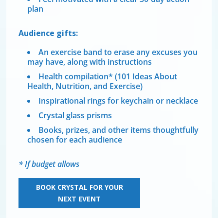
plan
Audience gifts:
An exercise band to erase any excuses you
may have, along with instructions
Health compilation* (101 Ideas About
Health, Nutrition, and Exercise)
Inspirational rings for keychain or necklace
Crystal glass prisms
Books, prizes, and other items thoughtfully
chosen for each audience
* If budget allows
BOOK CRYSTAL FOR YOUR
NEXT EVENT