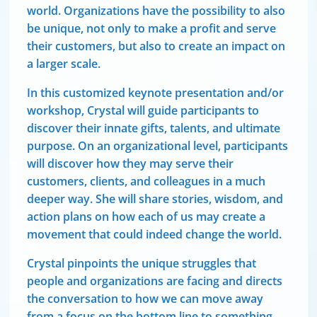
world. Organizations have the possibility to also
be unique, not only to make a profit and serve
their customers, but also to create an impact on
a larger scale.
In this customized keynote presentation and/or
workshop, Crystal will guide participants to
discover their innate gifts, talents, and ultimate
purpose. On an organizational level, participants
will discover how they may serve their
customers, clients, and colleagues in a much
deeper way. She will share stories, wisdom, and
action plans on how each of us may create a
movement that could indeed change the world.
Crystal pinpoints the unique struggles that
people and organizations are facing and directs
the conversation to how we can move away
from a focus on the bottom line to something