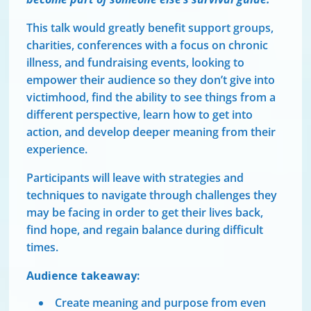
This talk would greatly benefit support groups,
charities, conferences with a focus on chronic
illness, and fundraising events, looking to
empower their audience so they don’t give into
victimhood, find the ability to see things from a
different perspective, learn how to get into
action, and develop deeper meaning from their
experience.
Participants will leave with strategies and
techniques to navigate through challenges they
may be facing in order to get their lives back,
find hope, and regain balance during difficult
times.
Audience takeaway:
Create meaning and purpose from even