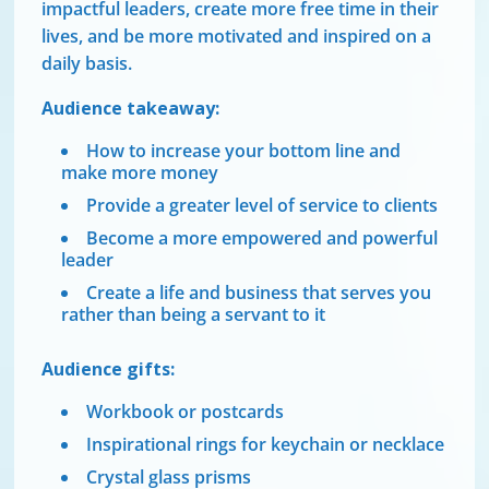
impactful leaders, create more free time in their
lives, and be more motivated and inspired on a
daily basis.
Audience takeaway:
How to increase your bottom line and
make more money
Provide a greater level of service to clients
Become a more empowered and powerful
leader
Create a life and business that serves you
rather than being a servant to it
Audience gifts:
Workbook or postcards
Inspirational rings for keychain or necklace
Crystal glass prisms