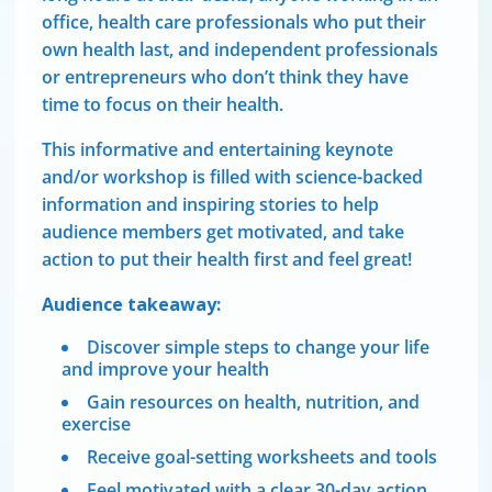
office, health care professionals who put their
own health last, and independent professionals
or entrepreneurs who don’t think they have
time to focus on their health.
This informative and entertaining keynote
and/or workshop is filled with science-backed
information and inspiring stories to help
audience members get motivated, and take
action to put their health first and feel great!
Audience takeaway:
Discover simple steps to change your life
and improve your health
Gain resources on health, nutrition, and
exercise
Receive goal-setting worksheets and tools
Feel motivated with a clear 30-day action