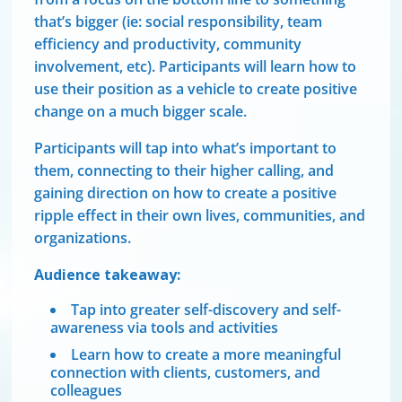
that’s bigger (ie: social responsibility, team
efficiency and productivity, community
involvement, etc). Participants will learn how to
use their position as a vehicle to create positive
change on a much bigger scale.
Participants will tap into what’s important to
them, connecting to their higher calling, and
gaining direction on how to create a positive
ripple effect in their own lives, communities, and
organizations.
Audience takeaway:
Tap into greater self-discovery and self-
awareness via tools and activities
Learn how to create a more meaningful
connection with clients, customers, and
colleagues