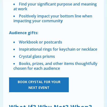
Find your significant purpose and meaning
at work
Positively impact your bottom line when
impacting your communit
y
Audience gifts:
Workbook or postcards
Inspirational rings for keychain or necklace
Crystal glass prisms
Books, prizes, and other items thoughtfully
chosen for each audience
BOOK CRYSTAL FOR YOUR
NEXT EVENT