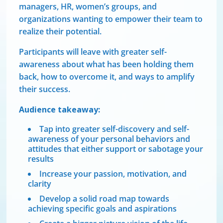
managers, HR, women’s groups, and
organizations wanting to empower their team to
realize their potential.
Participants will leave with greater self-
awareness about what has been holding them
back, how to overcome it, and ways to amplify
their success.
Audience takeaway:
Tap into greater self-discovery and self-
awareness of your personal behaviors and
attitudes that either support or sabotage your
results
Increase your passion, motivation, and
clarity
Develop a solid road map towards
achieving specific goals and aspirations