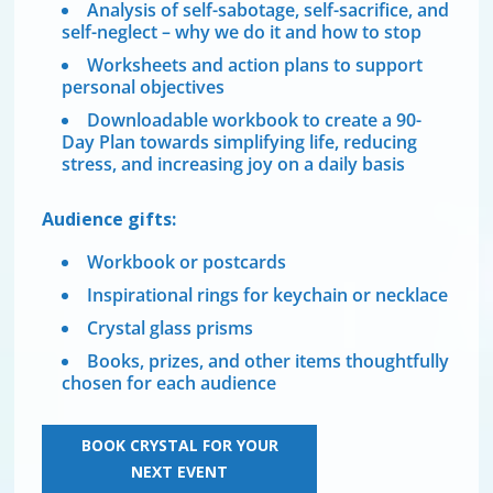
Analysis of self-sabotage, self-sacrifice, and
self-neglect – why we do it and how to stop
Worksheets and action plans to support
personal objectives
Downloadable workbook to create a 90-
Day Plan towards simplifying life, reducing
stress, and increasing joy on a daily basis
Audience gifts:
Workbook or postcards
Inspirational rings for keychain or necklace
Crystal glass prisms
Books, prizes, and other items thoughtfully
chosen for each audience
BOOK CRYSTAL FOR YOUR
NEXT EVENT