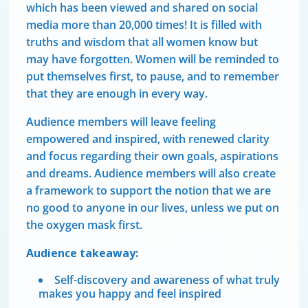
which has been viewed and shared on social
media more than 20,000 times! It is filled with
truths and wisdom that all women know but
may have forgotten. Women will be reminded to
put themselves first, to pause, and to remember
that they are enough in every way.
Audience members will leave feeling
empowered and inspired, with renewed clarity
and focus regarding their own goals, aspirations
and dreams. Audience members will also create
a framework to support the notion that we are
no good to anyone in our lives, unless we put on
the oxygen mask first.
Audience takeaway:
Self-discovery and awareness of what truly
makes you happy and feel inspired