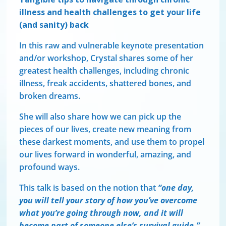
illness and health challenges to get your life
(and sanity) back
In this raw and vulnerable keynote presentation
and/or workshop, Crystal shares some of her
greatest health challenges, including chronic
illness, freak accidents, shattered bones, and
broken dreams.
She will also share how we can pick up the
pieces of our lives, create new meaning from
these darkest moments, and use them to propel
our lives forward in wonderful, amazing, and
profound ways.
This talk is based on the notion that
“one day,
you will tell your story of how you’ve overcome
what you’re going through now,
and it will
become part of someone else’s survival guide.”