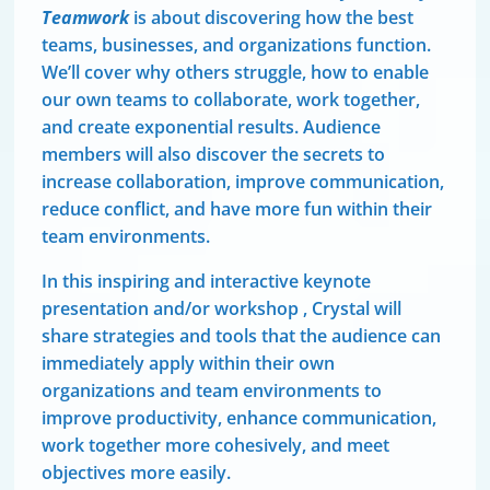
Teamwork
is about discovering how the best
teams, businesses, and organizations function.
We’ll cover why others struggle, how to enable
our own teams to collaborate, work together,
and create exponential results. Audience
members will also discover the secrets to
increase collaboration, improve communication,
reduce conflict, and have more fun within their
team environments.
In this inspiring and interactive keynote
presentation and/or workshop , Crystal will
share strategies and tools that the audience can
immediately apply within their own
organizations and team environments to
improve productivity, enhance communication,
work together more cohesively, and meet
objectives more easily.