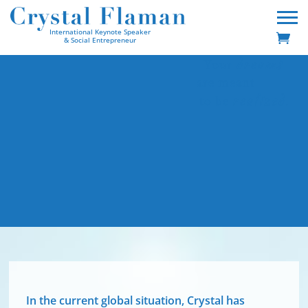
International Keynote Speaker
& Social Entrepreneur
dreams
Your
are meant
realized
to be
.
In the current global situation, Crystal has