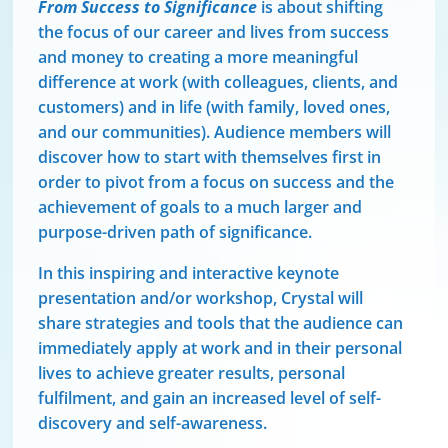
From Success to Significance
is about shifting
the focus of our career and lives from success
and money to creating a more meaningful
difference at work (with colleagues, clients, and
customers) and in life (with family, loved ones,
and our communities). Audience members will
discover how to start with themselves first in
order to pivot from a focus on success and the
achievement of goals to a much larger and
purpose-driven path of significance.
In this inspiring and interactive keynote
presentation and/or workshop, Crystal will
share strategies and tools that the audience can
immediately apply at work and in their personal
lives to achieve greater results, personal
fulfilment, and gain an increased level of self-
discovery and self-awareness.