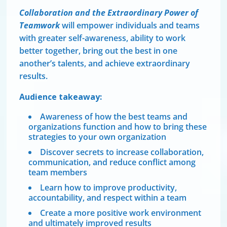
Collaboration and the Extraordinary Power of
Teamwork
will empower individuals and teams
with greater self-awareness, ability to work
better together, bring out the best in one
another’s talents, and achieve extraordinary
results.
Audience takeaway:
Awareness of how the best teams and
organizations function and how to bring these
strategies to your own organization
Discover secrets to increase collaboration,
communication, and reduce conflict among
team members
Learn how to improve productivity,
accountability, and respect within a team
Create a more positive work environment
and ultimately improved results