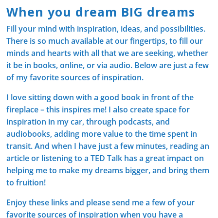
When you dream BIG dreams
Fill your mind with inspiration, ideas, and possibilities.
There is so much available at our fingertips, to fill our
minds and hearts with all that we are seeking, whether
it be in books, online, or via audio. Below are just a few
of my favorite sources of inspiration.
I love sitting down with a good book in front of the
fireplace – this inspires me! I also create space for
inspiration in my car, through podcasts, and
audiobooks, adding more value to the time spent in
transit. And when I have just a few minutes, reading an
article or listening to a TED Talk has a great impact on
helping me to make my dreams bigger, and bring them
to fruition!
Enjoy these links and please send me a few of your
favorite sources of inspiration when you have a