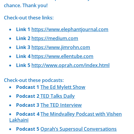
chance. Thank you!
Check-out these links:
Link 1
https://www.elephantjournal.com
Link 2
https://medium.com
Link 3
https://www.jimrohn.com
Link 4
https://www.ellentube.com
Link 5
http://www.oprah.com/index.html
Check-out these podcasts:
Podcast 1
The Ed Mylett Show
Podcast 2
TED Talks Daily
Podcast 3
The TED Interview
Podcast 4
The Mindvalley Podcast with Vishen
Lakhaini
Podcast 5
Oprah’s Supersoul Conversations