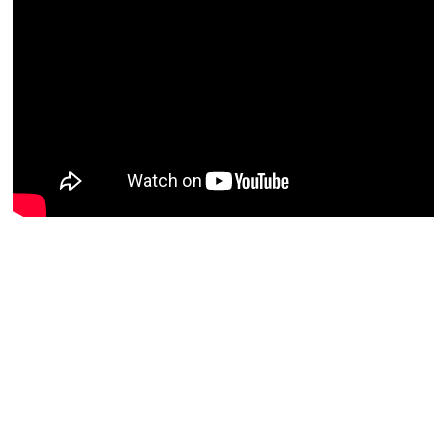
Resources