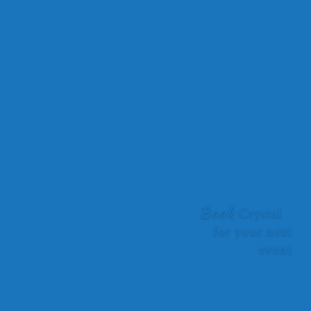
ability to tie the conference theme into your inspirational
messaging. You had the entire room captivated with the
interactive activities you brought to help solidify your messages.
As the MC, it is my job to mind the room and the time slot. Your
expert storytelling had us all captivated from beginning to end.
Thank you! I would highly recommend you for any event where
the group is looking to elevate their team and individual
performances.”
Faith Wood, Inspiring Minds Consulting Ltd, Owner
Book
Crystal
for your next
event