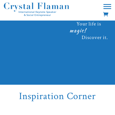
International Keynote Speaker
& Social Entrepreneur
Your life is
magic!
Discover it.
Inspiration Corner