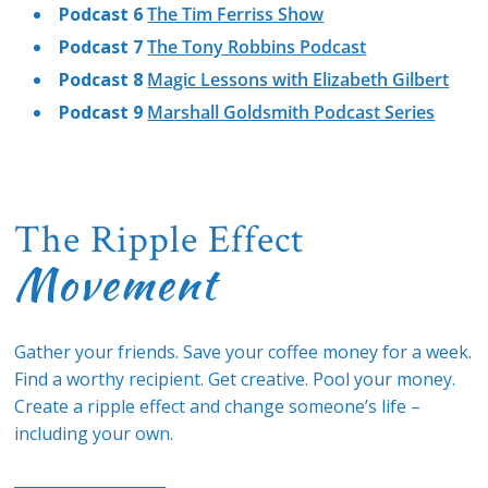
Podcast 6
The Tim Ferriss Show
Podcast 7
The Tony Robbins Podcast
Podcast 8
Magic Lessons with Elizabeth Gilbert
Podcast 9
Marshall Goldsmith Podcast Series
The Ripple Effect
Movement
Gather your friends. Save your coffee money for a week.
Find a worthy recipient. Get creative. Pool your money.
Create a ripple effect and change someone’s life –
including your own.