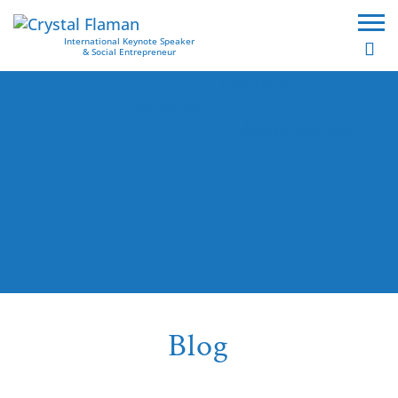
International Keynote Speaker
& Social Entrepreneur
You have
the power to
change
the world.
Blog