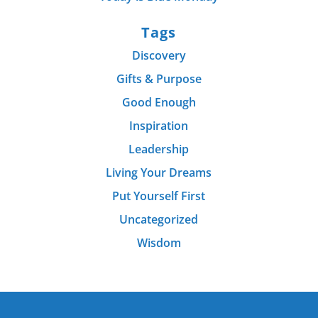
Tags
Discovery
Gifts & Purpose
Good Enough
Inspiration
Leadership
Living Your Dreams
Put Yourself First
Uncategorized
Wisdom