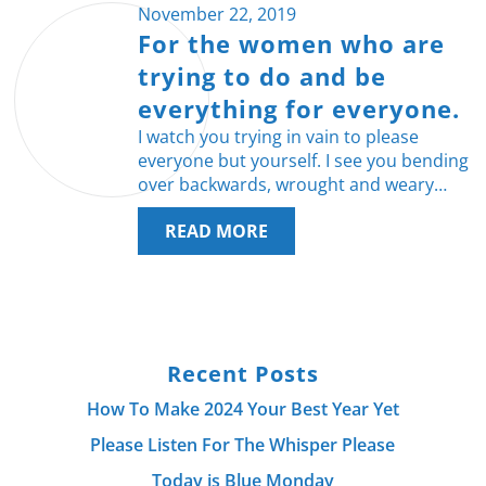
November 22, 2019
For the women who are
trying to do and be
everything for everyone.
I watch you trying in vain to please
everyone but yourself. I see you bending
over backwards, wrought and weary…
READ MORE
Recent Posts
How To Make 2024 Your Best Year Yet
Please Listen For The Whisper Please
Today is Blue Monday