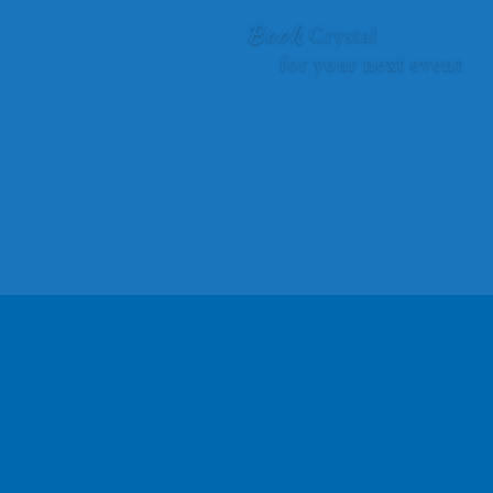
Book
Crystal
for your next event
Give your audience the gift of
self-discovery and inspiration
to bring their
dreams to life.
CONTACT CRYSTAL