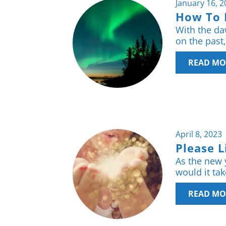
January 16, 
How To 
With the daw
on the past
READ MO
April 8, 2023
Please L
As the new 
would it ta
READ MO