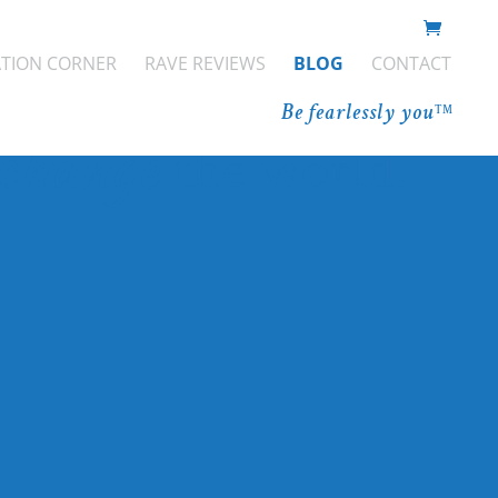
You have
ATION CORNER
RAVE REVIEWS
BLOG
CONTACT
er to
Be fearlessly you
TM
change
the world.