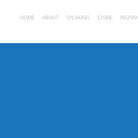
HOME
ABOUT
SPEAKING
STORE
INSPIR
the pow