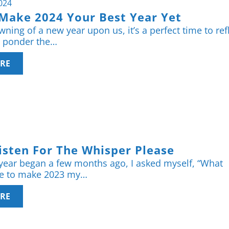
2024
Make 2024 Your Best Year Yet
ning of a new year upon us, it’s a perfect time to ref
, ponder the…
RE
isten For The Whisper Please
year began a few months ago, I asked myself, “What
ke to make 2023 my…
RE