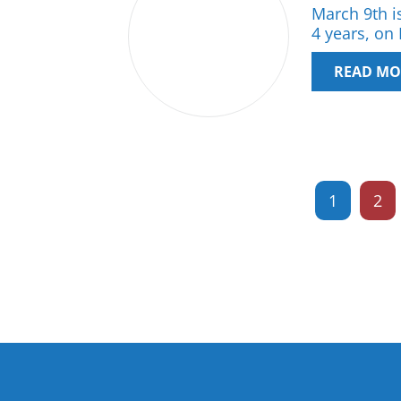
March 9th is
4 years, on
READ MO
1
2