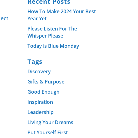
Recent Posts
How To Make 2024 Your Best
lect
Year Yet
Please Listen For The
Whisper Please
Today is Blue Monday
Tags
Discovery
Gifts & Purpose
Good Enough
Inspiration
Leadership
Living Your Dreams
Put Yourself First