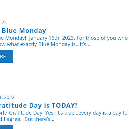
2023
s Blue Monday
ue Monday! January 16th, 2023. For those of you who
w what exactly Blue Monday is…it’s…
RE
1, 2022
ratitude Day is TODAY!
ld Gratitude Day! Yes, it’s true…every day is a day to
d I agree. But there’s…