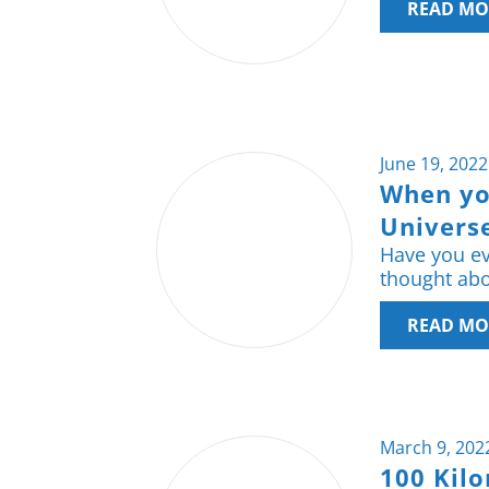
READ MO
June 19, 2022
When yo
Universe
Have you ev
thought abou
READ MO
March 9, 202
100 Kil