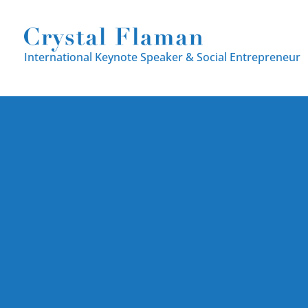
International Keynote Speaker
& Social Entrepreneur