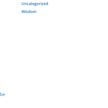
Uncategorized
Wisdom
 be