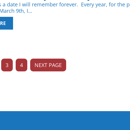
 a date I will remember forever. Every year, for the p
 March 9th, I…
RE
3
4
NEXT PAGE