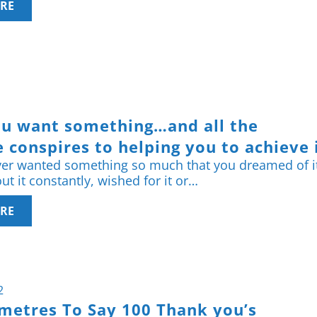
RE
u want something…and all the
 conspires to helping you to achieve i
er wanted something so much that you dreamed of i
t it constantly, wished for it or…
RE
2
ometres To Say 100 Thank you’s