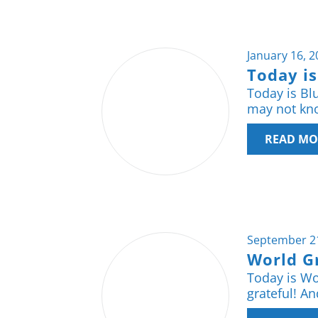
January 16, 
Today i
Today is Bl
may not kno
READ MO
September 2
World G
Today is Wor
grateful! An